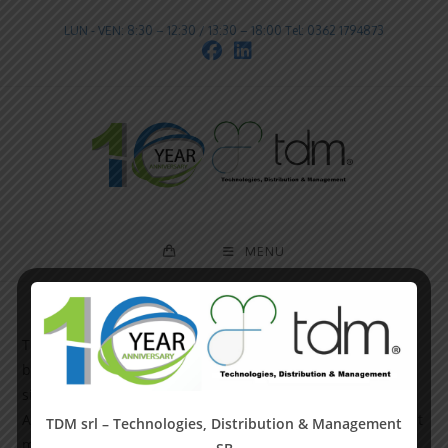
LUN - VEN: 8:30 – 12:30 / 13:30 – 18:00 Tel: 0362 1794873
MENU
This is an example page. It’s different from a blog post
because it will stay in one place and will show up in your
site navigation (in most themes). Most people start with an
About page that introduces them to potential site visitors. It
TDM srl – Technologies, Distribution & Management
might say something like this: